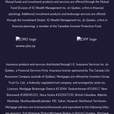
Mutual funds and investment products and services are offered through the Mutual
Fund Division of IG Wealth Management Inc. (in Quebec, a firm in financial
planning). Additional investment products and brokerage services are offered
through the Investment Dealer, IG Wealth Management Inc. (in Quebec, a firm in
financial planning), a member of the Canadian Investor Protection Fund.
www.ciro.ca
Insurance products and services distributed through I.G. Insurance Services Inc. (in
Québec, a Financial Services Firm). Insurance license sponsored by The Canada Life
Assurance Company (outside of Québec). Mortgages are offered by Investors Group
Trust Co. Ltd., a federally regulated trust company, and arranged by nesto inc.
Licences: Mortgage Brokerage Ontario #13044, Saskatchewan #316917, New
Brunswick #180045101, Nova Scotia #202507230; British Columbia, Alberta,
Manitoba, Newfoundland/Labrador, PEI, Yukon, Nunavut, Northwest Territories.
Mortgage advisors are licensed professionals and equivalent to the following titles
per province: Sub Mortgage Broker/Mortgage Broker in British Columbia, Mortgage