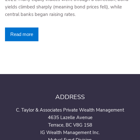
yields climbed sharply (meaning bond prices fell), while
central banks began raising rates.
Read more
ADDRESS
C. Taylor & Associates Private Wealth Management
4635 Lazelle Avenue
Terrace, BC V8G 1S8
IG Wealth Management Inc.