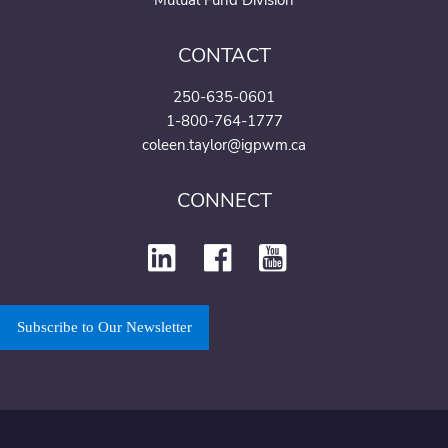
Mutual Fund Division
CONTACT
250-635-0601
1-800-764-1777
coleen.taylor@igpwm.ca
CONNECT
Subscribe to Our Newsletter