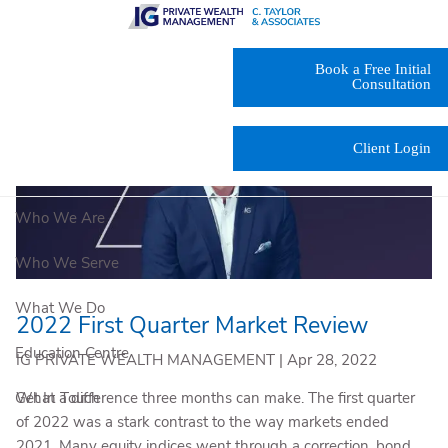
Skip to main content
Book a Free Initial
Consultation
Client Login
Who We Are
Who We Serve
What We Do
2022 First Quarter Market Review
Education Centre
IG PRIVATE WEALTH MANAGEMENT |
Apr 28, 2022
What a difference three months can make. The first quarter
Get In Touch
of 2022 was a stark contrast to the way markets ended
2021. Many equity indices went through a correction, bond