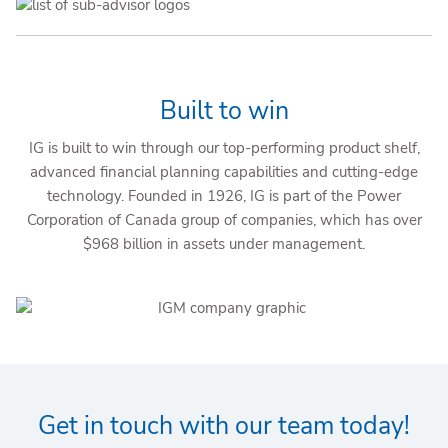
Built to win
IG is built to win through our top-performing product shelf,
advanced financial planning capabilities and cutting-edge
technology. Founded in 1926, IG is part of the Power
Corporation of Canada group of companies, which has over
$968 billion in assets under management.
Get in touch with our team today!