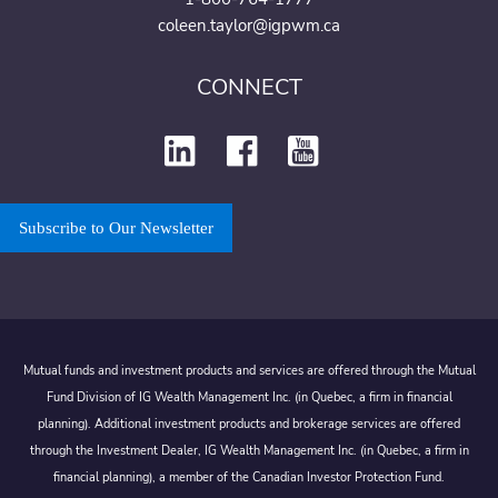
coleen.taylor@igpwm.ca
CONNECT
Subscribe to Our Newsletter
Mutual funds and investment products and services are offered through the Mutual
Fund Division of IG Wealth Management Inc. (in Quebec, a firm in financial
planning). Additional investment products and brokerage services are offered
through the Investment Dealer, IG Wealth Management Inc. (in Quebec, a firm in
financial planning), a member of the Canadian Investor Protection Fund.