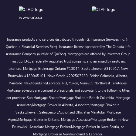
www.ciro.ca
Insurance products and services distributed through I.G. Insurance Services Inc. (in
Québec, a Financial Services Firm). Insurance license sponsored by The Canada Life
Assurance Company (outside of Québec). Mortgages are offered by Investors Group
Trust Co. Ltd., a federally regulated trust company, and arranged by nesto inc.
Licences: Mortgage Brokerage Ontario #13044, Saskatchewan #316917, New
Brunswick #180045101, Nova Scotia #202507230; British Columbia, Alberta,
Manitoba, Newfoundland/Labrador, PEI, Yukon, Nunavut, Northwest Territories.
Mortgage advisors are licensed professionals and equivalent to the following titles
per province: Sub Mortgage Broker/Mortgage Broker in British Columbia, Mortgage
Associate/Mortgage Broker in Alberta, Associate/Mortgage Broker in
Saskatchewan, Salesperson/Authorized Official in Manitoba, Mortgage
Agent/Mortgage Broker in Ontario, Mortgage Associate/Mortgage Broker in New
Brunswick, Associate Mortgage Broker/Mortgage Broker in Nova Scotia, or
Mortgage Broker in Newfoundland & Labrador.