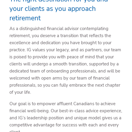
your clients as you approach
retirement
As a distinguished financial advisor contemplating
retirement, you deserve a transition that reflects the
excellence and dedication you have brought to your
practice. IG values your legacy, and as partners, our team
is poised to provide you with peace of mind that your
clients will undergo a smooth transition, supported by a
dedicated team of onboarding professionals, and will be
welcomed with open arms by our team of financial
professionals, so you can fully embrace the next chapter
of your life.
Our goal is to empower affluent Canadians to achieve
financial well-being. Our best-in-class advice experience,
and IG’s leadership position and unique model gives us a
competitive advantage for success with each and every
client.