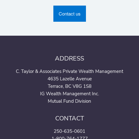
Contact us
ADDRESS
C. Taylor & Associates Private Wealth Management
4635 Lazelle Avenue
Terrace, BC V8G 1S8
IG Wealth Management Inc.
Mutual Fund Division
CONTACT
250-635-0601
1-800-764-1777