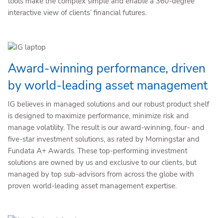
tools make the complex simple and enable a 360-degree
interactive view of clients’ financial futures.
Award-winning performance, driven
by world-leading asset management
IG believes in managed solutions and our robust product shelf
is designed to maximize performance, minimize risk and
manage volatility. The result is our award-winning, four- and
five-star investment solutions, as rated by Morningstar and
Fundata A+ Awards. These top-performing investment
solutions are owned by us and exclusive to our clients, but
managed by top sub-advisors from across the globe with
proven world-leading asset management expertise.