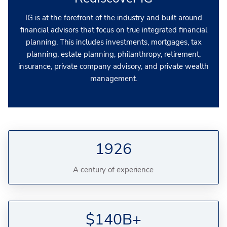
IG is at the forefront of the industry and built around
financial advisors that focus on true integrated financial
planning. This includes investments, mortgages, tax
planning, estate planning, philanthropy, retirement,
insurance, private company advisory, and private wealth
management.
1926
A century of experience
$140B+