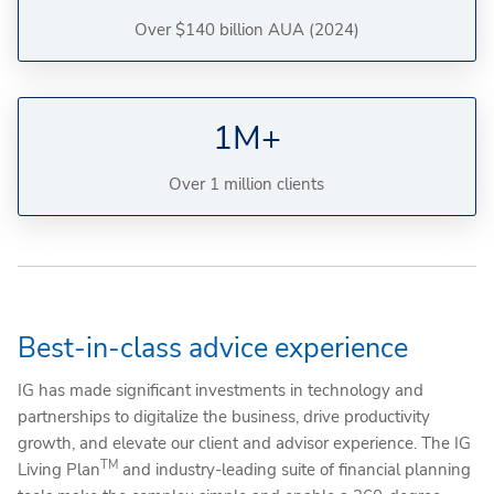
Over $140 billion AUA (2024)
1M+
Over 1 million clients
Best-in-class advice experience
IG has made significant investments in technology and
partnerships to digitalize the business, drive productivity
growth, and elevate our client and advisor experience. The IG
TM
Living Plan
and industry-leading suite of financial planning