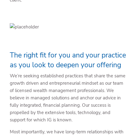
The right fit for you and your practice
as you look to deepen your offering
We’re seeking established practices that share the same
growth driven and entrepreneurial mindset as our team
of licensed wealth management professionals. We
believe in managed solutions and anchor our advice in
fully integrated, financial planning. Our success is
propelled by the extensive tools, technology, and
support for which IG is known.
Most importantly, we have long-term relationships with