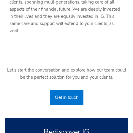
clients, spanning multi-generations, taking care of all
aspects of their financial future. We are deeply invested
in their lives and they are equally invested in IG. This
same care and support will extend to your clients, as
well.
Let’s start the conversation and explore how our team could
be the perfect solution for you and your clients.
Get in touch
Rediscover IG