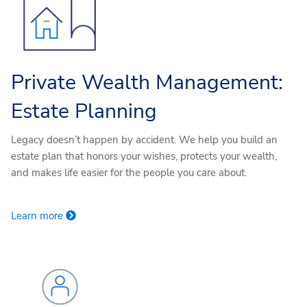
Private Wealth Management:
Estate Planning
Legacy doesn’t happen by accident. We help you build an
estate plan that honors your wishes, protects your wealth,
and makes life easier for the people you care about.
Learn more