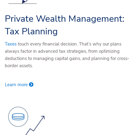
Private Wealth Management:
Tax Planning
Taxes
touch every financial decision. That’s why our plans
always factor in advanced tax strategies, from optimizing
deductions to managing capital gains, and planning for cross-
border assets.
Learn more