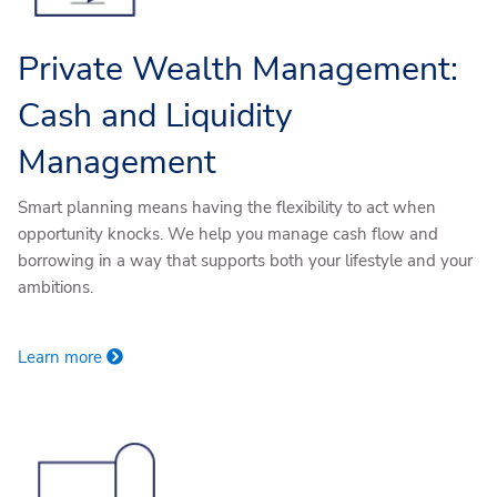
Private Wealth Management:
Cash and Liquidity
Management
Smart planning means having the flexibility to act when
opportunity knocks. We help you manage cash flow and
borrowing in a way that supports both your lifestyle and your
ambitions.
Learn more