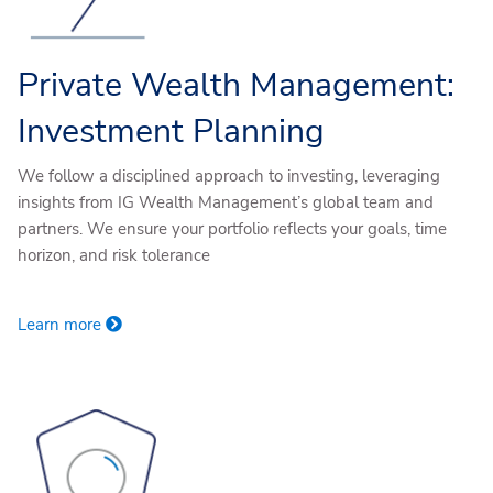
Private Wealth Management:
Investment Planning
We follow a disciplined approach to investing, leveraging
insights from IG Wealth Management’s global team and
partners. We ensure your portfolio reflects your goals, time
horizon, and risk tolerance
Learn more