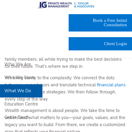
Skip to main content
At C. Taylor & Associates Private Wealth Management, we
Book a Free Initial
help individuals and families across British Columbia make
Consultation
sense of life’s most complex financial moments. Our clients
often come to us in the middle of something big—a business
Client Login
sale, a
tax-heavy transition
, a generational wealth transfer.
They’re balancing input from lawyers, accountants, and
family members, all while trying to make the best decisions
Who We Are
for their future. That’s where we step in.
Who We Serve
We bring clarity to the complexity. We connect the dots
between your advisors and translate technical
financial plans
What We Do
into clear, actionable strategies. We then follow through,
every step of the way.
Education Centre
Wealth management is about people. We take the time to
Get In Touch
understand what matters to you—your goals, values, and the
legacy you want to build. From there, we create a customized
plan that reflects your financial picture.