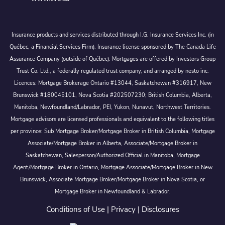
Insurance products and services distributed through I.G. Insurance Services Inc. (in
Québec, a Financial Services Firm). Insurance license sponsored by The Canada Life
Assurance Company (outside of Québec). Mortgages are offered by Investors Group
Trust Co. Ltd., a federally regulated trust company, and arranged by nesto inc.
Licences: Mortgage Brokerage Ontario #13044, Saskatchewan #316917, New
Brunswick #180045101, Nova Scotia #202507230; British Columbia, Alberta,
Manitoba, Newfoundland/Labrador, PEI, Yukon, Nunavut, Northwest Territories.
Mortgage advisors are licensed professionals and equivalent to the following titles
per province: Sub Mortgage Broker/Mortgage Broker in British Columbia, Mortgage
Associate/Mortgage Broker in Alberta, Associate/Mortgage Broker in
Saskatchewan, Salesperson/Authorized Official in Manitoba, Mortgage
Agent/Mortgage Broker in Ontario, Mortgage Associate/Mortgage Broker in New
Brunswick, Associate Mortgage Broker/Mortgage Broker in Nova Scotia, or
Mortgage Broker in Newfoundland & Labrador.
Conditions of Use
|
Privacy
|
Disclosures