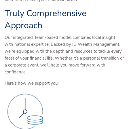
Truly Comprehensive
Approach
Our integrated, team-based model combines local insight
with national expertise. Backed by IG Wealth Management,
we’re equipped with the depth and resources to tackle every
facet of your financial life. Whether it’s a personal transition or
a corporate event, we’ll help you move forward with
confidence.
Here’s how we support you: