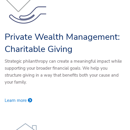
Private Wealth Management:
Charitable Giving
Strategic philanthropy can create a meaningful impact while
supporting your broader financial goals. We help you
structure giving in a way that benefits both your cause and
your family.
Learn more