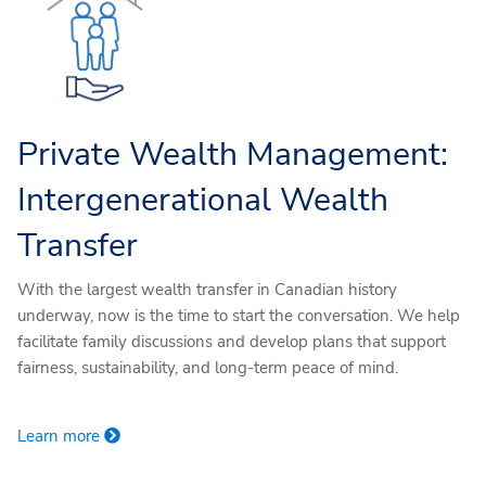
Private Wealth Management:
Intergenerational Wealth
Transfer
With the largest wealth transfer in Canadian history
underway, now is the time to start the conversation. We help
facilitate family discussions and develop plans that support
fairness, sustainability, and long-term peace of mind.
Learn more