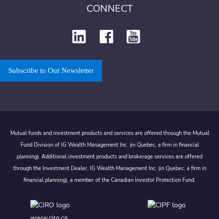
CONNECT
Subscribe to Our Newsletter
Mutual funds and investment products and services are offered through the Mutual
Fund Division of IG Wealth Management Inc. (in Quebec, a firm in financial
planning). Additional investment products and brokerage services are offered
through the Investment Dealer, IG Wealth Management Inc. (in Quebec, a firm in
financial planning), a member of the Canadian Investor Protection Fund.
www.ciro.ca