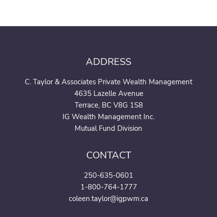
ADDRESS
C. Taylor & Associates Private Wealth Management
4635 Lazelle Avenue
Terrace, BC V8G 1S8
IG Wealth Management Inc.
Mutual Fund Division
CONTACT
250-635-0601
1-800-764-1777
coleen.taylor@igpwm.ca