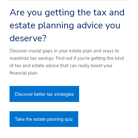
Are you getting the tax and
estate planning advice you
deserve?
Discover crucial gaps in your estate plan and ways to
maximize tax savings. Find out if you’re getting the kind
of tax and estate advice that can really boost your
financial plan.
Discover better tax strategies
Take the estate planning quiz