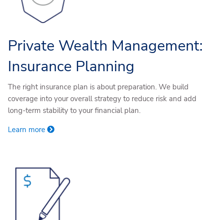
Private Wealth Management:
Insurance Planning
The right insurance plan is about preparation. We build
coverage into your overall strategy to reduce risk and add
long-term stability to your financial plan.
Learn more