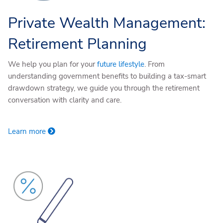
Private Wealth Management:
Retirement Planning
We help you plan for your
future lifestyle
. From
understanding government benefits to building a tax-smart
drawdown strategy, we guide you through the retirement
conversation with clarity and care.
Learn more