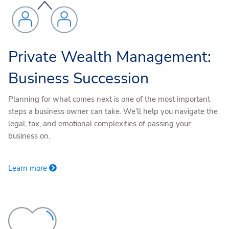
Private Wealth Management:
Business Succession
Planning for what comes next is one of the most important
steps a business owner can take. We’ll help you navigate the
legal, tax, and emotional complexities of passing your
business on.
Learn more