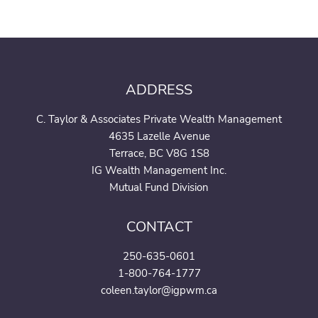
ADDRESS
C. Taylor & Associates Private Wealth Management
4635 Lazelle Avenue
Terrace, BC V8G 1S8
IG Wealth Management Inc.
Mutual Fund Division
CONTACT
250-635-0601
1-800-764-1777
coleen.taylor@igpwm.ca