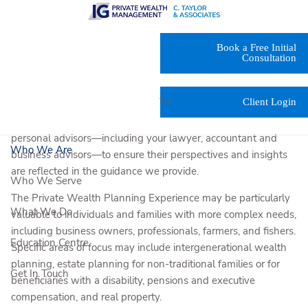
Skip to main content
The IG Private Wealth Planning Experience* integrates the
Book a Free Initial
recommendations of our in-house experts—tax accountants,
Consultation
estate lawyers/notaries and specialists in portfolio
construction, risk management and cash management—into
Client Login
TM
your personalized IG Living Plan
. And with your permission,
our team will discuss our recommendations with your other
personal advisors—including your lawyer, accountant and
Who We Are
business advisors—to ensure their perspectives and insights
are reflected in the guidance we provide.
Who We Serve
The Private Wealth Planning Experience may be particularly
What We Do
valuable to individuals and families with more complex needs,
including business owners, professionals, farmers, and fishers.
Education Centre
Specific areas of focus may include intergenerational wealth
planning, estate planning for non-traditional families or for
Get In Touch
beneficiaries with a disability, pensions and executive
compensation, and real property.