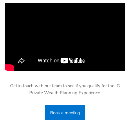
Get in touch with our team to see if you qualify for the IG
Private Wealth Planning Experience.
Book a meeting