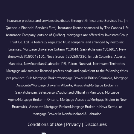
Insurance products and services distributed through I.G. Insurance Services Inc. (in
Québec, a Financial Services Firm). Insurance license sponsored by The Canada Life
Assurance Company (outside of Québec). Mortgages are offered by Investors Group
Trust Co. Ltd., a federally regulated trust company, and arranged by nesto inc.
Licences: Mortgage Brokerage Ontario #13044, Saskatchewan #316917, New
Brunswick #180045101, Nova Scotia #202507230; British Columbia, Alberta,
Manitoba, Newfoundland/Labrador, PEI, Yukon, Nunavut, Northwest Territories.
Mortgage advisors are licensed professionals and equivalent to the following titles
per province: Sub Mortgage Broker/Mortgage Broker in British Columbia, Mortgage
Associate/Mortgage Broker in Alberta, Associate/Mortgage Broker in
Saskatchewan, Salesperson/Authorized Official in Manitoba, Mortgage
Agent/Mortgage Broker in Ontario, Mortgage Associate/Mortgage Broker in New
Brunswick, Associate Mortgage Broker/Mortgage Broker in Nova Scotia, or
Mortgage Broker in Newfoundland & Labrador.
Conditions of Use
|
Privacy
|
Disclosures