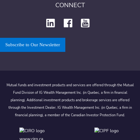
CONNECT
Subscribe to Our Newsletter
Mutual funds and investment products and services are offered through the Mutual
Fund Division of IG Wealth Management Inc. (in Quebec, a firm in financial
planning). Additional investment products and brokerage services are offered
through the Investment Dealer, IG Wealth Management Inc. (in Quebec, a firm in
financial planning), a member of the Canadian Investor Protection Fund.
www.ciro.ca