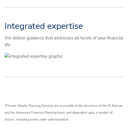
Integrated expertise
We deliver guidance that addresses all facets of your financial
life.
*Private Wealth Planning Services are accessible at the discretion of the IG Advisor
and the Advanced Financial Planning team, and dependent upon a number of
factors, including assets under administration.