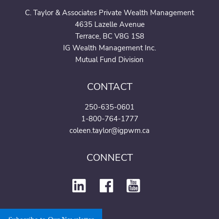
C. Taylor & Associates Private Wealth Management
4635 Lazelle Avenue
Terrace, BC V8G 1S8
IG Wealth Management Inc.
Mutual Fund Division
CONTACT
250-635-0601
1-800-764-1777
coleen.taylor@igpwm.ca
CONNECT