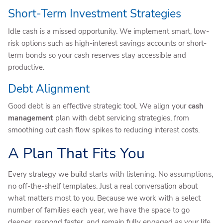
Short-Term Investment Strategies
Idle cash is a missed opportunity. We implement smart, low-
risk options such as high-interest savings accounts or short-
term bonds so your cash reserves stay accessible and
productive.
Debt Alignment
Good debt is an effective strategic tool. We align your
cash
management
plan with debt servicing strategies, from
smoothing out cash flow spikes to reducing interest costs.
A Plan That Fits You
Every strategy we build starts with listening. No assumptions,
no off-the-shelf templates. Just a real conversation about
what matters most to you. Because we work with a select
number of families each year, we have the space to go
deeper, respond faster, and remain fully engaged as your life