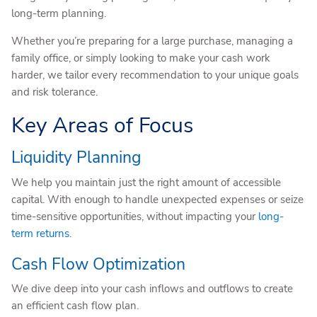
long-term planning.
Whether you’re preparing for a large purchase, managing a
family office, or simply looking to make your cash work
harder, we tailor every recommendation to your unique goals
and risk tolerance.
Key Areas of Focus
Liquidity Planning
We help you maintain just the right amount of accessible
capital. With enough to handle unexpected expenses or seize
time-sensitive opportunities, without impacting your
long-
term returns
.
Cash Flow Optimization
We dive deep into your cash inflows and outflows to create
an efficient cash flow plan.