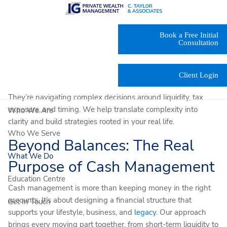
Skip to main content
At
C. Taylor & Associates
, we design
cash management
Book a Free Initial
services
that give you clarity, stability, and the flexibility to act
Consultation
when needed.
Our clients come to us when the stakes are high. They’re
Client Login
managing accountants, lawyers, and evolving family needs.
They’re navigating complex decisions around liquidity, tax
exposure, and timing. We help translate complexity into
Who We Are
clarity and build strategies rooted in your real life.
Who We Serve
Beyond Balances: The Real
What We Do
Purpose of Cash Management
Education Centre
Cash management is more than keeping money in the right
accounts. It’s about designing a financial structure that
Get In Touch
supports your lifestyle, business, and
legacy
. Our approach
brings every moving part together, from short-term liquidity to