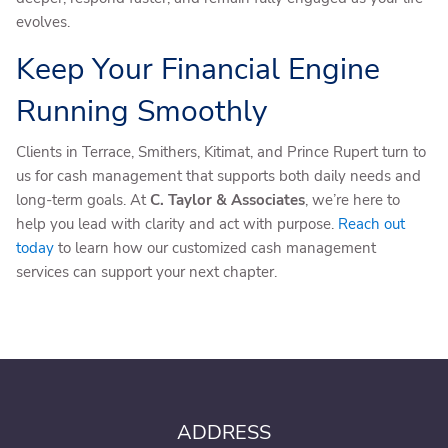
evolves.
Keep Your Financial Engine
Running Smoothly
Clients in Terrace, Smithers, Kitimat, and Prince Rupert turn to
us for cash management that supports both daily needs and
long-term goals. At
C. Taylor & Associates
, we’re here to
help you lead with clarity and act with purpose.
Reach out
today
to learn how our customized cash management
services can support your next chapter.
ADDRESS