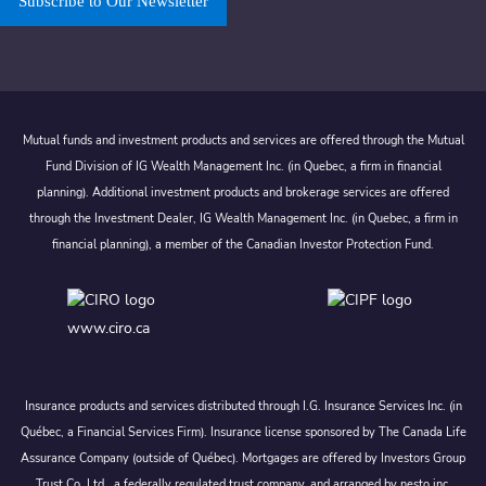
Subscribe to Our Newsletter
Mutual funds and investment products and services are offered through the Mutual
Fund Division of IG Wealth Management Inc. (in Quebec, a firm in financial
planning). Additional investment products and brokerage services are offered
through the Investment Dealer, IG Wealth Management Inc. (in Quebec, a firm in
financial planning), a member of the Canadian Investor Protection Fund.
www.ciro.ca
Insurance products and services distributed through I.G. Insurance Services Inc. (in
Québec, a Financial Services Firm). Insurance license sponsored by The Canada Life
Assurance Company (outside of Québec). Mortgages are offered by Investors Group
Trust Co. Ltd., a federally regulated trust company, and arranged by nesto inc.