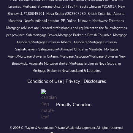
Licences: Mortgage Brokerage Ontario #13044, Saskatchewan #316917, New
Brunswick #180045101, Nova Scotia #202507230; British Columbia, Alberta,
Manitoba, Newfoundland/Labrador, PEI, Yukon, Nunavut, Northwest Territories.
Mortgage advisors are licensed professionals and equivalent to the following titles
per province: Sub Mortgage Broker/Mortgage Broker in British Columbia, Mortgage
Associate/Mortgage Broker in Alberta, Associate/Mortgage Broker in
Saskatchewan, Salesperson/Authorized Official in Manitoba, Mortgage
Agent/Mortgage Broker in Ontario, Mortgage Associate/Mortgage Broker in New
Brunswick, Associate Mortgage Broker/Mortgage Broker in Nova Scotia, or
Mortgage Broker in Newfoundland & Labrador.
Conditions of Use
|
Privacy
|
Disclosures
Proudly Canadian
© 2026 C. Taylor & Associates Private Wealth Management. All rights reserved.