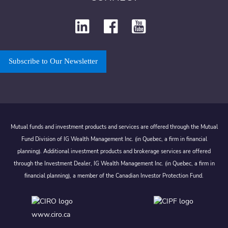
Subscribe to Our Newsletter
Mutual funds and investment products and services are offered through the Mutual
Fund Division of IG Wealth Management Inc. (in Quebec, a firm in financial
planning). Additional investment products and brokerage services are offered
through the Investment Dealer, IG Wealth Management Inc. (in Quebec, a firm in
financial planning), a member of the Canadian Investor Protection Fund.
www.ciro.ca