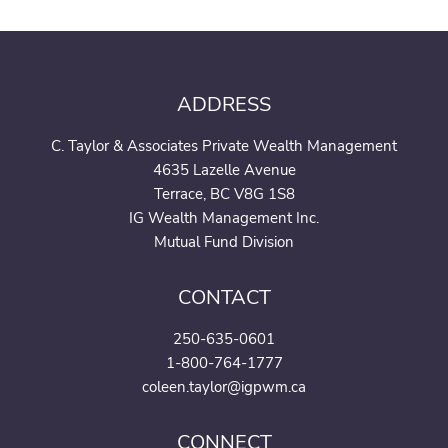
ADDRESS
C. Taylor & Associates Private Wealth Management
4635 Lazelle Avenue
Terrace, BC V8G 1S8
IG Wealth Management Inc.
Mutual Fund Division
CONTACT
250-635-0601
1-800-764-1777
coleen.taylor@igpwm.ca
CONNECT