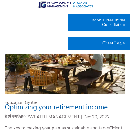
Skip to main content
Book a Free Initial
Consultation
Client Login
Who We Are
Who We Serve
What We Do
Education Centre
Optimizing your retirement income
Get In Touch
IG PRIVATE WEALTH MANAGEMENT |
Dec 20, 2022
The key to making your plan as sustainable and tax-efficient