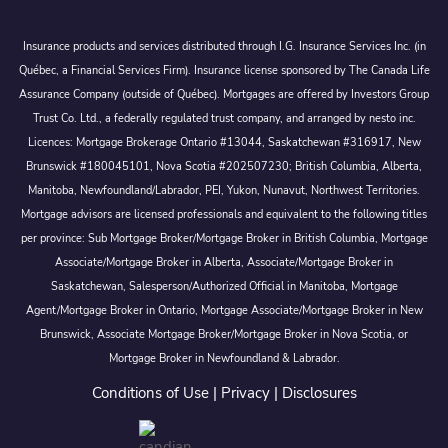
Insurance products and services distributed through I.G. Insurance Services Inc. (in
Québec, a Financial Services Firm). Insurance license sponsored by The Canada Life
Assurance Company (outside of Québec). Mortgages are offered by Investors Group
Trust Co. Ltd., a federally regulated trust company, and arranged by nesto inc.
Licences: Mortgage Brokerage Ontario #13044, Saskatchewan #316917, New
Brunswick #180045101, Nova Scotia #202507230; British Columbia, Alberta,
Manitoba, Newfoundland/Labrador, PEI, Yukon, Nunavut, Northwest Territories.
Mortgage advisors are licensed professionals and equivalent to the following titles
per province: Sub Mortgage Broker/Mortgage Broker in British Columbia, Mortgage
Associate/Mortgage Broker in Alberta, Associate/Mortgage Broker in
Saskatchewan, Salesperson/Authorized Official in Manitoba, Mortgage
Agent/Mortgage Broker in Ontario, Mortgage Associate/Mortgage Broker in New
Brunswick, Associate Mortgage Broker/Mortgage Broker in Nova Scotia, or
Mortgage Broker in Newfoundland & Labrador.
Conditions of Use
|
Privacy
|
Disclosures