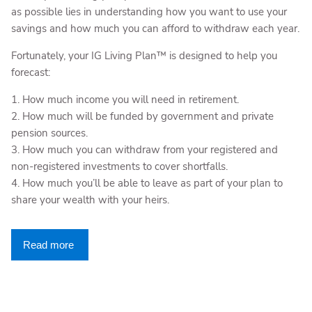
as possible lies in understanding how you want to use your
savings and how much you can afford to withdraw each year.
Fortunately, your IG Living Plan™ is designed to help you
forecast:
1. How much income you will need in retirement.
2. How much will be funded by government and private
pension sources.
3. How much you can withdraw from your registered and
non-registered investments to cover shortfalls.
4. How much you’ll be able to leave as part of your plan to
share your wealth with your heirs.
Read more