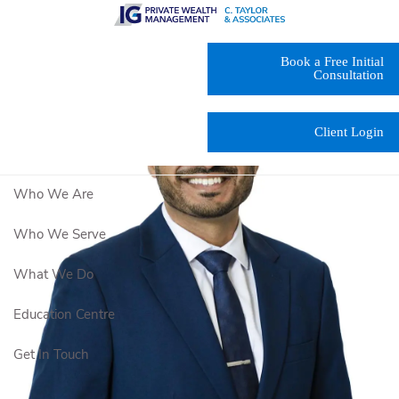
Skip to main content
Book a Free Initial
Consultation
Client Login
Who We Are
Who We Serve
What We Do
Education Centre
Get In Touch