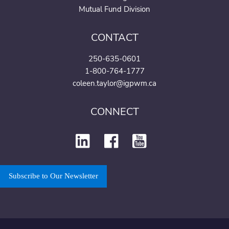
Mutual Fund Division
CONTACT
250-635-0601
1-800-764-1777
coleen.taylor@igpwm.ca
CONNECT
Subscribe to Our Newsletter