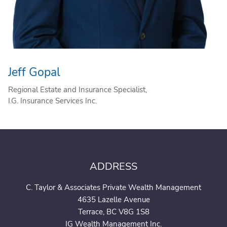
Jeff Gopal
Regional Estate and Insurance Specialist,
I.G. Insurance Services Inc.
ADDRESS
C. Taylor & Associates Private Wealth Management
4635 Lazelle Avenue
Terrace, BC V8G 1S8
IG Wealth Management Inc.