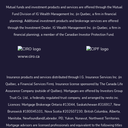
Mutual funds and investment products and services are offered through the Mutual
Fund Division of IG Wealth Management Inc. (in Quebec, a firm in financial
planning). Additional investment products and brokerage services are offered
through the Investment Dealer, IG Wealth Management Inc. (in Quebec, a firm in
financial planning), a member of the Canadian Investor Protection Fund.
www.ciro.ca
Insurance products and services distributed through I.G. Insurance Services Inc. (in
Québec, a Financial Services Firm). Insurance license sponsored by The Canada Life
Assurance Company (outside of Québec). Mortgages are offered by Investors Group
Trust Co. Ltd., a federally regulated trust company, and arranged by nesto inc.
Licences: Mortgage Brokerage Ontario #13044, Saskatchewan #316917, New
Brunswick #180045101, Nova Scotia #202507230; British Columbia, Alberta,
Manitoba, Newfoundland/Labrador, PEI, Yukon, Nunavut, Northwest Territories.
Mortgage advisors are licensed professionals and equivalent to the following titles